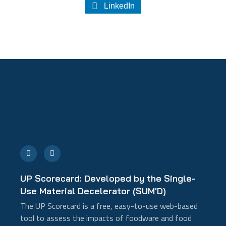
LinkedIn
E
L
n
i
v
n
e
k
l
e
UP Scorecard: Developed by the Single-
o
d
p
i
Use Material Decelerator (SUM'D)
e
n
-
The UP Scorecard is a free, easy-to-use web-based
i
n
tool to assess the impacts of foodware and food