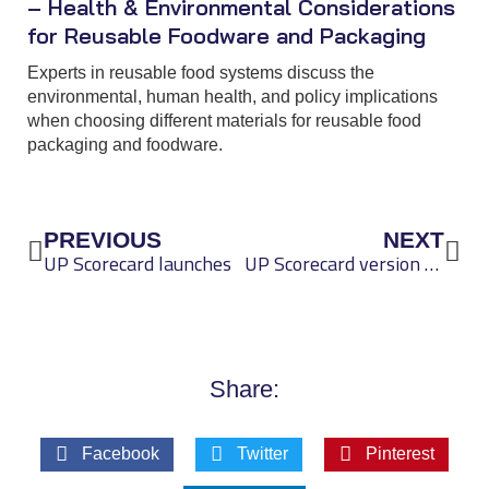
– Health & Environmental Considerations
for Reusable Foodware and Packaging
Experts in reusable food systems discuss the
environmental, human health, and policy implications
when choosing different materials for reusable food
packaging and foodware.
Prev
Nex
PREVIOUS
NEXT
UP Scorecard launches
UP Scorecard version 0.2 released
Share:
Facebook
Twitter
Pinterest