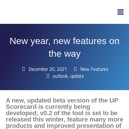
Skip
to
content
New year, new features on
the way
December 20, 2021
New Features
outlook
,
update
A new, updated beta version of the UP
Scorecard is currently being
developed; v0.2 of the tool is set to be
released this winter, feature many more
products and improved presentation of