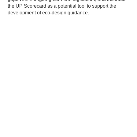
the UP Scorecard as a potential tool to support the
development of eco-design guidance.