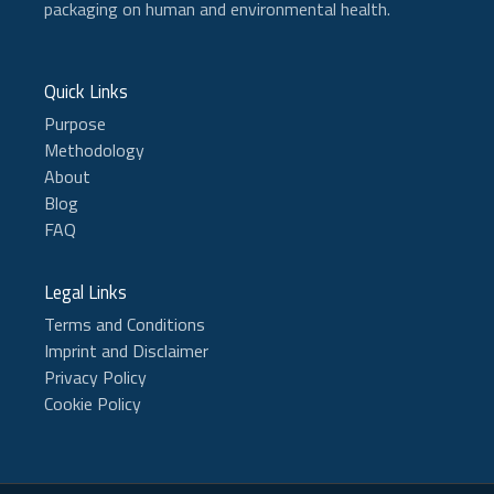
packaging on human and environmental health.
Quick Links
Purpose
Methodology
About
Blog
FAQ
Legal Links
Terms and Conditions
Imprint and Disclaimer
Privacy Policy
Cookie Policy