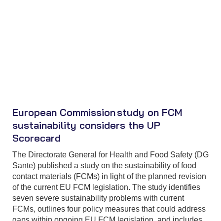
European Commission study on FCM
sustainability considers the UP
Scorecard
The Directorate General for Health and Food Safety (DG
Sante) published a study on the sustainability of food
contact materials (FCMs) in light of the planned revision
of the current EU FCM legislation. The study identifies
seven severe sustainability problems with current
FCMs, outlines four policy measures that could address
gaps within ongoing EU FCM legislation, and includes