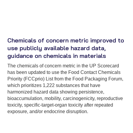
Chemicals of concern metric improved to
use publicly available hazard data,
guidance on chemicals in materials
The chemicals of concern metric in the UP Scorecard
has been updated to use the Food Contact Chemicals
Priority (FCCprio) List from the Food Packaging Forum,
which prioritizes 1,222 substances that have
harmonized hazard data showing persistence,
bioaccumulation, mobility, carcinogenicity, reproductive
toxicity, specific-target-organ toxicity after repeated
exposure, and/or endocrine disruption.