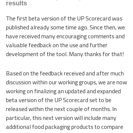
results
The first beta version of the UP Scorecard was
published already some time ago. Since then, we
have received many encouraging comments and
valuable feedback on the use and further
development of the tool. Many thanks for that!
Based on the feedback received and after much
discussion within our working groups, we are now
working on finalizing an updated and expanded
beta version of the UP Scorecard set to be
released within the next couple of months. In
particular, this next version will include many
additional food packaging products to compare