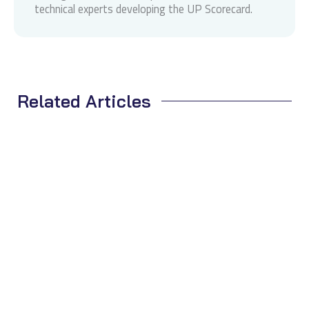
technical experts developing the UP Scorecard.
Related Articles