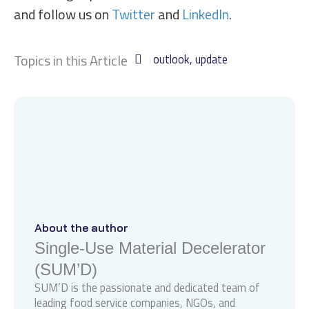
and follow us on
Twitter
and
LinkedIn
.
Topics in this Article
outlook
,
update
About the author
Single-Use Material Decelerator
(SUM’D)
SUM’D is the passionate and dedicated team of
leading food service companies, NGOs, and