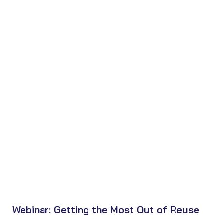
Webinar: Getting the Most Out of Reuse