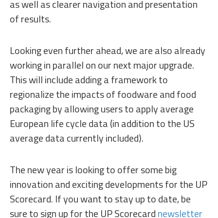
as well as clearer navigation and presentation
of results.
Looking even further ahead, we are also already
working in parallel on our next major upgrade.
This will include adding a framework to
regionalize the impacts of foodware and food
packaging by allowing users to apply average
European life cycle data (in addition to the US
average data currently included).
The new year is looking to offer some big
innovation and exciting developments for the UP
Scorecard. If you want to stay up to date, be
sure to sign up for the UP Scorecard
newsletter