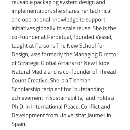
reusable packaging system design and
implementation, she shares her technical
and operational knowledge to support
initiatives globally to scale reuse. She is the
co-founder at Perpetual, founded Vessel,
taught at Parsons The New School for
Design, was formerly the Managing Director
of Strategic Global Affairs for New Hope
Natural Media and is co-founder of Thread
Count Creative. She is a Tishman
Scholarship recipient for “outstanding
achievement in sustainability,” and holds a
Ph.D. in International Peace, Conflict and
Development from Universitat Jaume I in
Spain.