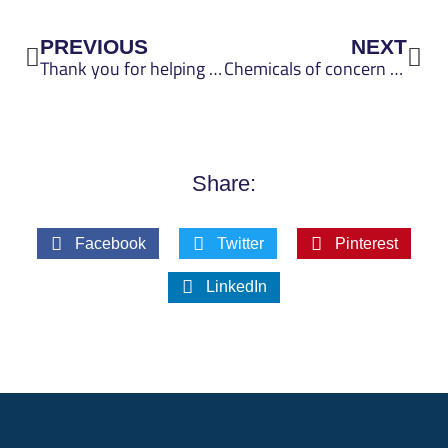
Prev
Nex
PREVIOUS
NEXT
Thank you for helping shape the future of the UP Scorecard
Chemicals of concern metric improved to use publicly available hazard data, guidance on chemicals in materials
Share:
Facebook
Twitter
Pinterest
LinkedIn