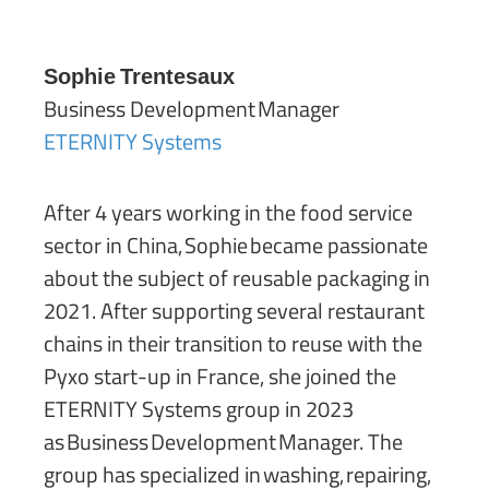
Sophie Trentesaux
Business Development Manager
ETERNITY Systems
After 4 years working in the food service
sector in China, Sophie became passionate
about the subject of reusable packaging in
2021. After supporting several restaurant
chains in their transition to reuse with the
Pyxo start-up in France, she joined the
ETERNITY Systems group in 2023
as Business Development Manager. The
group has specialized in washing, repairing,