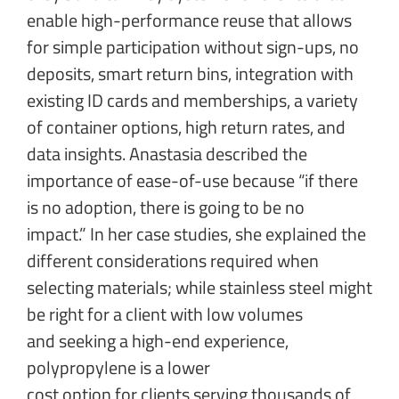
enable high-performance reuse that allows
for simple participation without sign-ups, no
deposits, smart return bins, integration with
existing ID cards and memberships, a variety
of container options, high return rates, and
data insights. Anastasia described the
importance of ease-of-use because “if there
is no adoption, there is going to be no
impact.” In her case studies, she explained the
different considerations required when
selecting materials; while stainless steel might
be right for a client with low volumes
and seeking a high-end experience,
polypropylene is a lower
cost option for clients serving thousands of