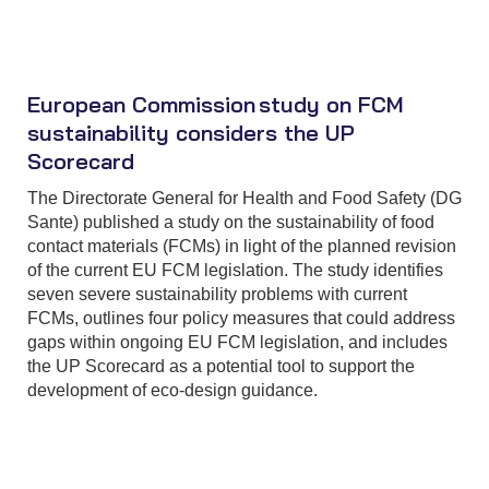
European Commission study on FCM
sustainability considers the UP
Scorecard
The Directorate General for Health and Food Safety (DG
Sante) published a study on the sustainability of food
contact materials (FCMs) in light of the planned revision
of the current EU FCM legislation. The study identifies
seven severe sustainability problems with current
FCMs, outlines four policy measures that could address
gaps within ongoing EU FCM legislation, and includes
the UP Scorecard as a potential tool to support the
development of eco-design guidance.