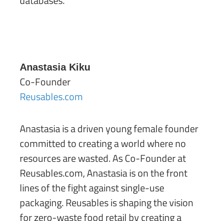
databases.
Anastasia Kiku
Co-Founder
Reusables.com
Anastasia is a driven young female founder
committed to creating a world where no
resources are wasted. As Co-Founder at
Reusables.com, Anastasia is on the front
lines of the fight against single-use
packaging. Reusables is shaping the vision
for zero-waste food retail by creating a