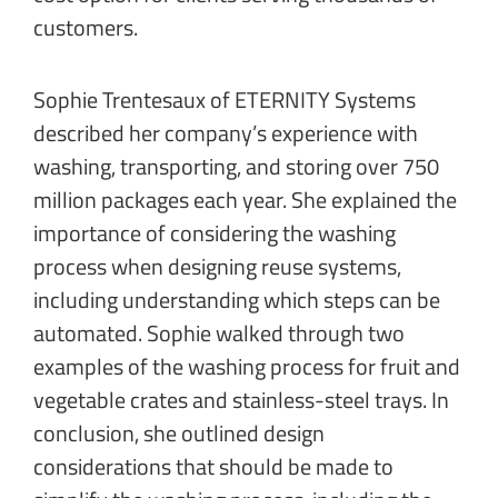
customers.
Sophie Trentesaux of ETERNITY Systems
described her company’s experience with
washing, transporting, and storing over 750
million packages each year. She explained the
importance of considering the washing
process when designing reuse systems,
including understanding which steps can be
automated. Sophie walked through two
examples of the washing process for fruit and
vegetable crates and stainless-steel trays. In
conclusion, she outlined design
considerations that should be made to