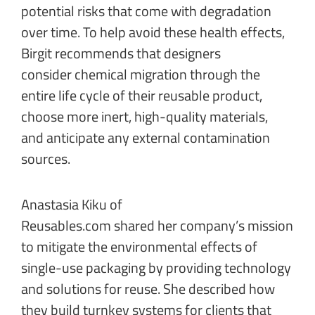
potential risks that come with degradation
over time. To help avoid these health effects,
Birgit recommends that designers
consider chemical migration through the
entire life cycle of their reusable product,
choose more inert, high-quality materials,
and anticipate any external contamination
sources.
Anastasia Kiku of
Reusables.com
shared her company’s mission
to mitigate the environmental effects of
single-use packaging by providing technology
and solutions for reuse. She described how
they build turnkey systems for clients that