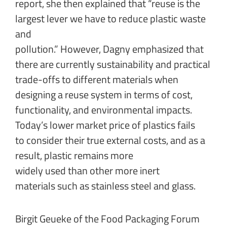
report, she then explained that “reuse is the
largest lever we have to reduce plastic waste
and
pollution.” However, Dagny emphasized that
there are currently sustainability and practical
trade-offs to different materials when
designing a reuse system in terms of cost,
functionality, and environmental impacts.
Today’s lower market price of plastics fails
to consider their true external costs, and as a
result, plastic remains more
widely used than other more inert
materials such as stainless steel and glass.
Birgit Geueke of the Food Packaging Forum