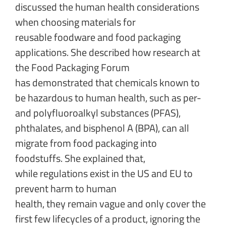
discussed the human health considerations
when choosing materials for
reusable foodware and food packaging
applications. She described how research at
the Food Packaging Forum
has demonstrated that chemicals known to
be hazardous to human health, such as per-
and polyfluoroalkyl substances (PFAS),
phthalates, and bisphenol A (BPA), can all
migrate from food packaging into
foodstuffs. She explained that,
while regulations exist in the US and EU to
prevent harm to human
health, they remain vague and only cover the
first few lifecycles of a product, ignoring the