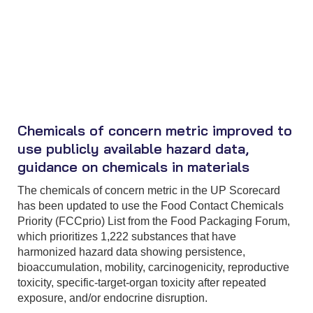
Chemicals of concern metric improved to
use publicly available hazard data,
guidance on chemicals in materials
The chemicals of concern metric in the UP Scorecard
has been updated to use the Food Contact Chemicals
Priority (FCCprio) List from the Food Packaging Forum,
which prioritizes 1,222 substances that have
harmonized hazard data showing persistence,
bioaccumulation, mobility, carcinogenicity, reproductive
toxicity, specific-target-organ toxicity after repeated
exposure, and/or endocrine disruption.