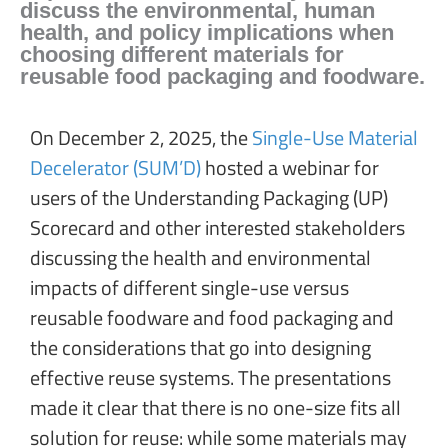
discuss the environmental, human
health, and policy implications when
choosing different materials for
reusable food packaging and foodware.
On December 2, 2025, the
Single-Use Material
Decelerator (SUM’D)
hosted a webinar for
users of the Understanding Packaging (UP)
Scorecard and other interested stakeholders
discussing the health and environmental
impacts of different single-use versus
reusable foodware and food packaging and
the considerations that go into designing
effective reuse systems. The presentations
made it clear that there is no one-size fits all
solution for reuse: while some materials may