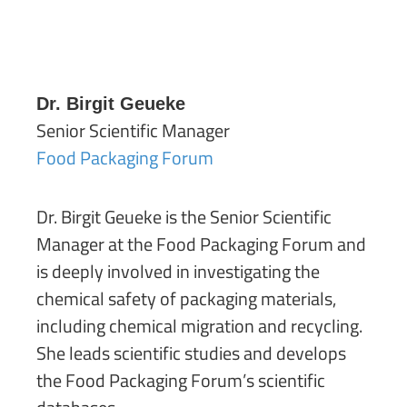
Dr. Birgit Geueke
Senior Scientific Manager
Food Packaging Forum
Dr. Birgit Geueke is the Senior Scientific
Manager at the Food Packaging Forum and
is deeply involved in investigating the
chemical safety of packaging materials,
including chemical migration and recycling.
She leads scientific studies and develops
the Food Packaging Forum’s scientific