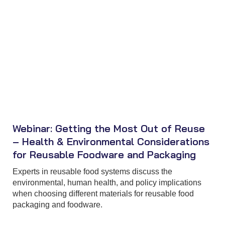
Webinar: Getting the Most Out of Reuse
– Health & Environmental Considerations
for Reusable Foodware and Packaging
Experts in reusable food systems discuss the
environmental, human health, and policy implications
when choosing different materials for reusable food
packaging and foodware.