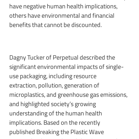
have negative human health implications,
others have environmental and financial
benefits that cannot be discounted.
Dagny Tucker of Perpetual
described the
significant environmental impacts of single-
use packaging, including resource
extraction, pollution, generation of
microplastics, and greenhouse gas emissions,
and highlighted society’s growing
understanding of the human health
implications. Based on the recently
published Breaking the Plastic Wave