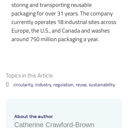
storing and transporting reusable
packaging for over 31 years. The company
currently operates 18 industrial sites across
Europe, the U.S., and Canada and washes
around 750 million packaging a year.
Topics in this Article
circularity
,
industry
,
regulation
,
reuse
,
sustainability
About the author
Catherine Crawford-Brown