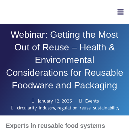
Skip
to
content
Webinar: Getting the Most
Out of Reuse – Health &
Environmental
Considerations for Reusable
Foodware and Packaging
January 12, 2026
Events
circularity
,
industry
,
regulation
,
reuse
,
sustainability
Experts in reusable food systems