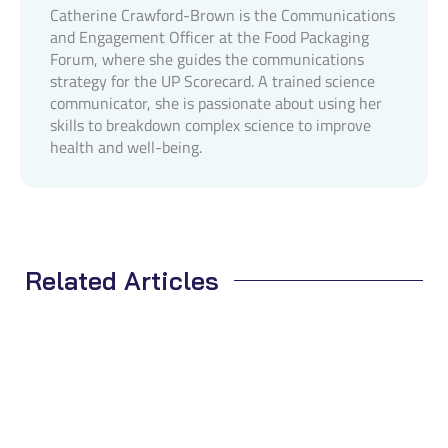
Catherine Crawford-Brown is the Communications
and Engagement Officer at the Food Packaging
Forum, where she guides the communications
strategy for the UP Scorecard. A trained science
communicator, she is passionate about using her
skills to breakdown complex science to improve
health and well-being.
Related Articles