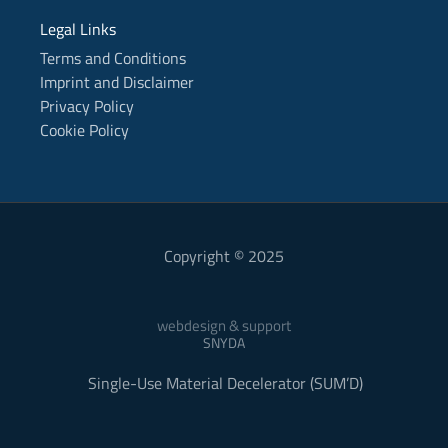
Legal Links
Terms and Conditions
Imprint and Disclaimer
Privacy Policy
Cookie Policy
Copyright © 2025
webdesign & support
SNYDA
Single-Use Material Decelerator (SUM’D)