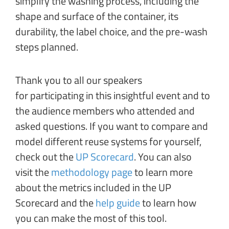
simplify the washing process, including the
shape and surface of the container, its
durability, the label choice, and the pre-wash
steps planned.
Thank you to all our speakers
for participating in this insightful event and to
the audience members who attended and
asked questions. If you want to compare and
model different reuse systems for yourself,
check out the
UP Scorecard
. You can also
visit the
methodology page
to learn more
about the metrics included in the UP
Scorecard and the
help guide
to learn how
you can make the most of this tool.