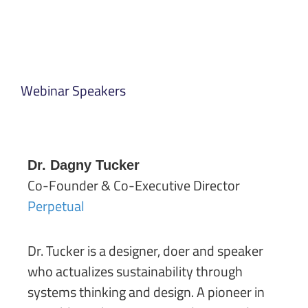
Webinar Speakers
Dr. Dagny Tucker
Co-Founder & Co-Executive Director
Perpetual
Dr. Tucker is a designer, doer and speaker
who actualizes sustainability through
systems thinking and design. A pioneer in