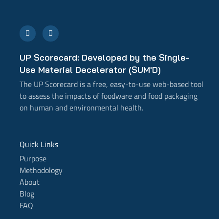
E
L
n
i
v
n
e
k
l
e
UP Scorecard: Developed by the Single-
o
d
p
i
Use Material Decelerator (SUM'D)
e
n
-
The UP Scorecard is a free, easy-to-use web-based tool
i
n
to assess the impacts of foodware and food packaging
on human and environmental health.
Quick Links
Purpose
Methodology
About
Blog
FAQ