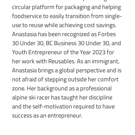
circular platform for packaging and helping
foodservice to easily transition from single-
use to reuse while achieving cost savings.
Anastasia has been recognized as Forbes
30 Under 30, BC Business 30 Under 30, and
Youth Entrepreneur of the Year 2023 for
her work with Reusables. As an immigrant,
Anastasia brings a global perspective and is
not afraid of stepping outside her comfort
zone. Her background as a professional
alpine ski racer has taught her discipline
and the self-motivation required to have
success as an entrepreneur.