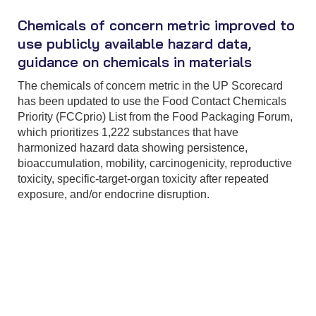
Chemicals of concern metric improved to
use publicly available hazard data,
guidance on chemicals in materials
The chemicals of concern metric in the UP Scorecard
has been updated to use the Food Contact Chemicals
Priority (FCCprio) List from the Food Packaging Forum,
which prioritizes 1,222 substances that have
harmonized hazard data showing persistence,
bioaccumulation, mobility, carcinogenicity, reproductive
toxicity, specific-target-organ toxicity after repeated
exposure, and/or endocrine disruption.