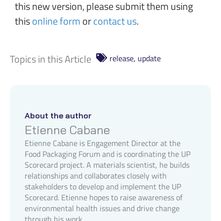
this new version, please submit them using
this
online form
or
contact us
.
Topics in this Article
release
,
update
About the author
Etienne Cabane
Etienne Cabane is Engagement Director at the
Food Packaging Forum and is coordinating the UP
Scorecard project. A materials scientist, he builds
relationships and collaborates closely with
stakeholders to develop and implement the UP
Scorecard. Etienne hopes to raise awareness of
environmental health issues and drive change
through his work.