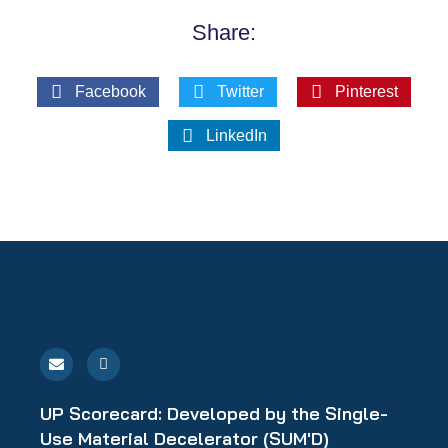
Share:
Facebook
Twitter
Pinterest
LinkedIn
E
L
n
i
v
n
e
k
l
e
UP Scorecard: Developed by the Single-
o
d
p
i
Use Material Decelerator (SUM'D)
e
n