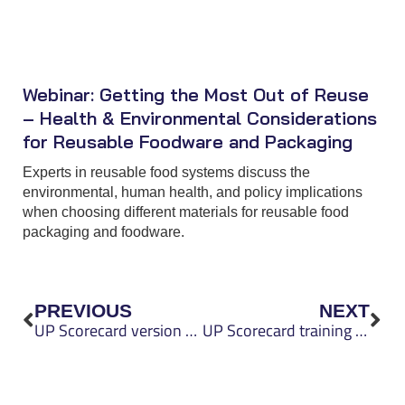
Webinar: Getting the Most Out of Reuse
– Health & Environmental Considerations
for Reusable Foodware and Packaging
Experts in reusable food systems discuss the
environmental, human health, and policy implications
when choosing different materials for reusable food
packaging and foodware.
Prev
Nex
PREVIOUS
NEXT
UP Scorecard version 0.4 released
UP Scorecard training helps organizations make informed packaging decisions