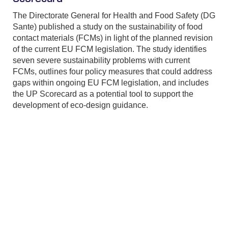
The Directorate General for Health and Food Safety (DG
Sante) published a study on the sustainability of food
contact materials (FCMs) in light of the planned revision
of the current EU FCM legislation. The study identifies
seven severe sustainability problems with current
FCMs, outlines four policy measures that could address
gaps within ongoing EU FCM legislation, and includes
the UP Scorecard as a potential tool to support the
development of eco-design guidance.