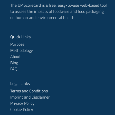
-
The UP Scorecard is a free, easy-to-use web-based tool
i
n
to assess the impacts of foodware and food packaging
on human and environmental health.
Quick Links
Purpose
Methodology
About
Blog
FAQ
Legal Links
Terms and Conditions
Imprint and Disclaimer
Privacy Policy
Cookie Policy