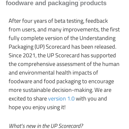
foodware and packaging products
After four years of beta testing, feedback
from users, and many improvements, the first
fully complete version of the Understanding
Packaging (UP) Scorecard has been released.
Since 2021, the UP Scorecard has supported
the comprehensive assessment of the human
and environmental health impacts of
foodware and food packaging to encourage
more sustainable decision-making. We are
excited to share
version 1.0
with you and
hope you enjoy using it!
What’s new in the UP Scorecard?