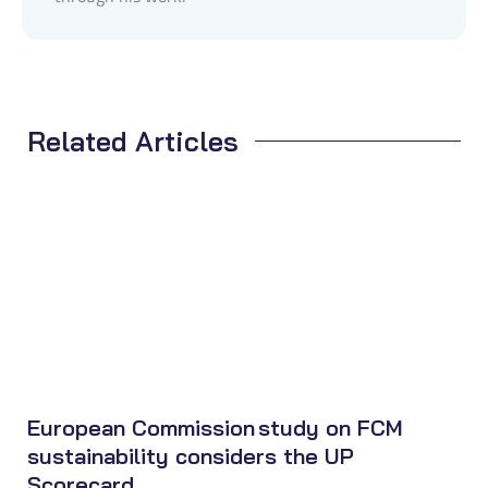
Related Articles
European Commission study on FCM
sustainability considers the UP
Scorecard