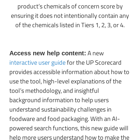
product’s chemicals of concern score by
ensuring it does not intentionally contain any
of the chemicals listed in Tiers 1, 2, 3, or 4.
A new
Access new help content:
interactive user guide
for the UP Scorecard
provides accessible information about how to
use the tool, high-level explanations of the
tool’s methodology, and insightful
background information to help users
understand sustainability challenges in
foodware and food packaging. With an AI-
powered search functions, this new guide will
help more users understand how to make the