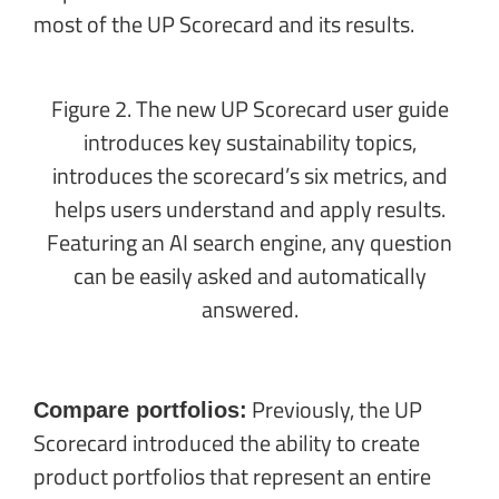
most of the UP Scorecard and its results.
Figure 2. The new UP Scorecard user guide
introduces key sustainability topics,
introduces the scorecard’s six metrics, and
helps users understand and apply results.
Featuring an AI search engine, any question
can be easily asked and automatically
answered.
Previously, the UP
Compare portfolios:
Scorecard introduced the ability to create
product portfolios that represent an entire