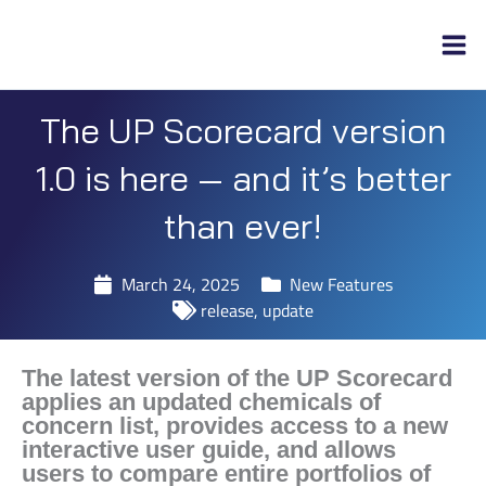
Skip
to
content
The UP Scorecard version
1.0 is here — and it’s better
than ever!
March 24, 2025
New Features
release
,
update
The latest version of the UP Scorecard
applies an updated chemicals of
concern list, provides access to a new
interactive user guide, and allows
users to compare entire portfolios of