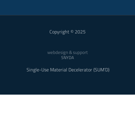
Copyright © 2025
webdesign & support
SNYDA
Single-Use Material Decelerator (SUM’D)