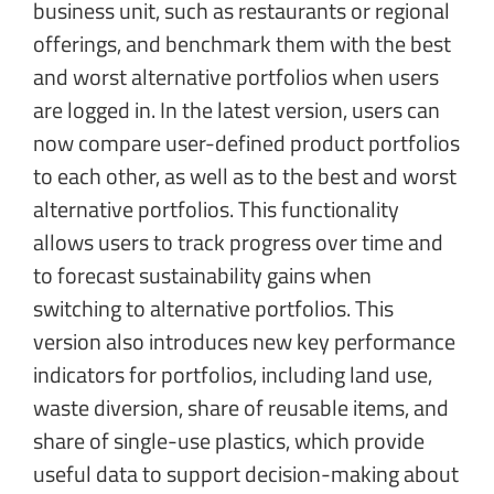
business unit, such as restaurants or regional
offerings, and benchmark them with the best
and worst alternative portfolios when users
are logged in. In the latest version, users can
now compare user-defined product portfolios
to each other, as well as to the best and worst
alternative portfolios. This functionality
allows users to track progress over time and
to forecast sustainability gains when
switching to alternative portfolios. This
version also introduces new key performance
indicators for portfolios, including land use,
waste diversion, share of reusable items, and
share of single-use plastics, which provide
useful data to support decision-making about