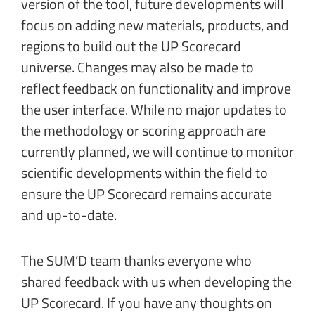
version of the tool, future developments will
focus on adding new materials, products, and
regions to build out the UP Scorecard
universe. Changes may also be made to
reflect feedback on functionality and improve
the user interface. While no major updates to
the methodology or scoring approach are
currently planned, we will continue to monitor
scientific developments within the field to
ensure the UP Scorecard remains accurate
and up-to-date.
The SUM’D team thanks everyone who
shared feedback with us when developing the
UP Scorecard. If you have any thoughts on