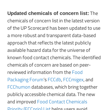
The
Updated chemicals of concern list:
chemicals of concern list in the latest version
of the UP Scorecard has been updated to use
a more robust and transparent data-based
approach that reflects the latest publicly
available hazard data for the universe of
known food contact chemicals. The identified
chemicals of concern are based on peer-
reviewed information from the
Food
Packaging Forum
’s
FCCdb
,
FCCmigex
, and
FCChumon
databases, which bring together
publicly accessible chemical data. The new
and improved
Food Contact Chemicals
Priority (FCCprio) List
helps users avoid