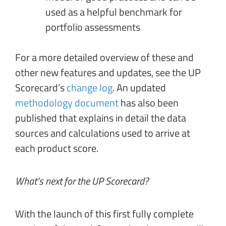
used as a helpful benchmark for
portfolio assessments
For a more detailed overview of these and
other new features and updates, see the UP
Scorecard’s
change log
. An updated
methodology document
has also been
published that explains in detail the data
sources and calculations used to arrive at
each product score.
What’s next for the UP Scorecard?
With the launch of this first fully complete