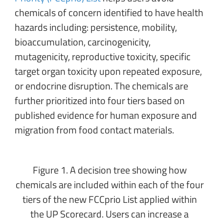
chemicals of concern identified to have health
hazards including: persistence, mobility,
bioaccumulation, carcinogenicity,
mutagenicity, reproductive toxicity, specific
target organ toxicity upon repeated exposure,
or endocrine disruption. The chemicals are
further prioritized into four tiers based on
published evidence for human exposure and
migration from food contact materials.
Figure 1. A decision tree showing how
chemicals are included within each of the four
tiers of the new FCCprio List applied within
the UP Scorecard. Users can increase a