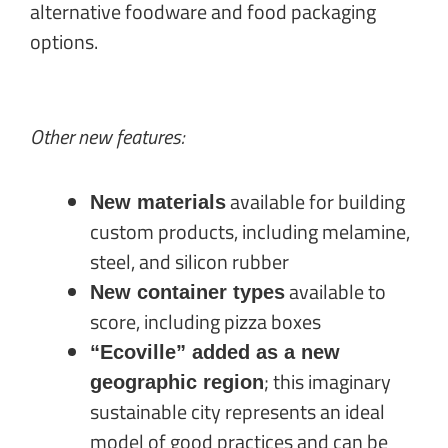
alternative foodware and food packaging
options.
Other new features:
available for building
New materials
custom products, including melamine,
steel, and silicon rubber
available to
New container types
score, including pizza boxes
“Ecoville” added as a new
; this
imaginary
geographic region
sustainable city represents an ideal
model of good practices and can be